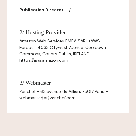
Publication Director: - / -.
2/ Hosting Provider
Amazon Web Services EMEA SARL (AWS
Europe), 4033 Citywest Avenue, Cooldown
Commons, County Dublin, IRELAND
https://aws.amazon.com
3/ Webmaster
Zenchef - 63 avenue de Villiers 75017 Paris –
webmaster{at}zenchef.com