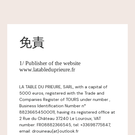
免責
1/ Publisher of the website
www.latableduprieure.fr
LA TABLE DU PRIEURE, SARL, with a capital of
5000 euros, registered with the Trade and
Companies Register of TOURS under number ,
Business Identification Number n°
88236654500011, having its registered office at
2 Rue du Château 37240 Le Louroux, VAT
number: FR08882366545, tel: +33698775847,
email: drouineau{at}outlook.fr